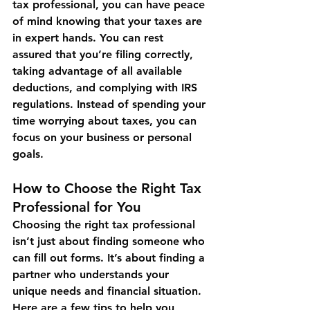
tax professional, you can have peace 
of mind knowing that your taxes are 
in expert hands. You can rest 
assured that you’re filing correctly, 
taking advantage of all available 
deductions, and complying with IRS 
regulations. Instead of spending your 
time worrying about taxes, you can 
focus on your business or personal 
goals.
How to Choose the Right Tax 
Professional for You
Choosing the right tax professional 
isn’t just about finding someone who 
can fill out forms. It’s about finding a 
partner who understands your 
unique needs and financial situation. 
Here are a few tips to help you 