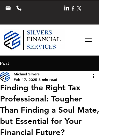
Post
Michael Silvers
Feb 17, 2025
3 min read
Finding the Right Tax
Professional: Tougher
Than Finding a Soul Mate,
but Essential for Your
Financial Future?