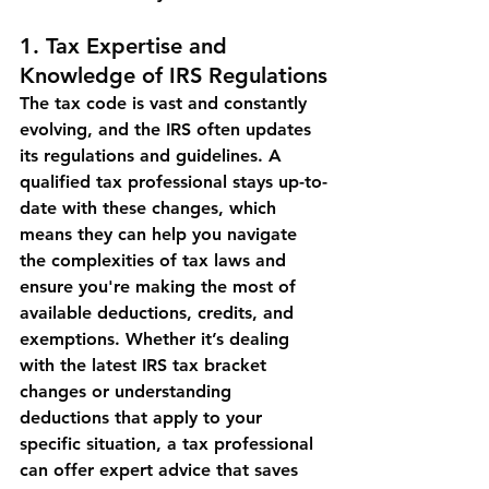
1. 
Tax Expertise and 
Knowledge of IRS Regulations
The tax code is vast and constantly 
evolving, and the IRS often updates 
its regulations and guidelines. A 
qualified tax professional stays up-to-
date with these changes, which 
means they can help you navigate 
the complexities of tax laws and 
ensure you're making the most of 
available deductions, credits, and 
exemptions. Whether it’s dealing 
with the latest IRS tax bracket 
changes or understanding 
deductions that apply to your 
specific situation, a tax professional 
can offer expert advice that saves 