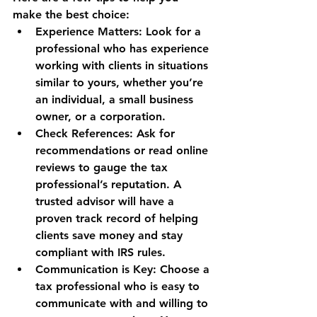
make the best choice:
Experience Matters
: Look for a 
professional who has experience 
working with clients in situations 
similar to yours, whether you’re 
an individual, a small business 
owner, or a corporation.
Check References
: Ask for 
recommendations or read online 
reviews to gauge the tax 
professional’s reputation. A 
trusted advisor will have a 
proven track record of helping 
clients save money and stay 
compliant with IRS rules.
Communication is Key
: Choose a 
tax professional who is easy to 
communicate with and willing to 