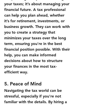
your taxes; it’s about managing your 
financial future. A tax professional 
can help you plan ahead, whether 
it’s for retirement, investments, or 
business growth. They can work with 
you to create a strategy that 
minimizes your taxes over the long 
term, ensuring you're in the best 
financial position possible. With their 
help, you can make informed 
decisions about how to structure 
your finances in the most tax-
efficient way.
5. 
Peace of Mind
Navigating the tax world can be 
stressful, especially if you're not 
familiar with the details. By hiring a 