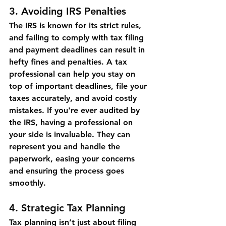
3. 
Avoiding IRS Penalties
The IRS is known for its strict rules, 
and failing to comply with tax filing 
and payment deadlines can result in 
hefty fines and penalties. A tax 
professional can help you stay on 
top of important deadlines, file your 
taxes accurately, and avoid costly 
mistakes. If you're ever audited by 
the IRS, having a professional on 
your side is invaluable. They can 
represent you and handle the 
paperwork, easing your concerns 
and ensuring the process goes 
smoothly.
4. 
Strategic Tax Planning
Tax planning isn’t just about filing 