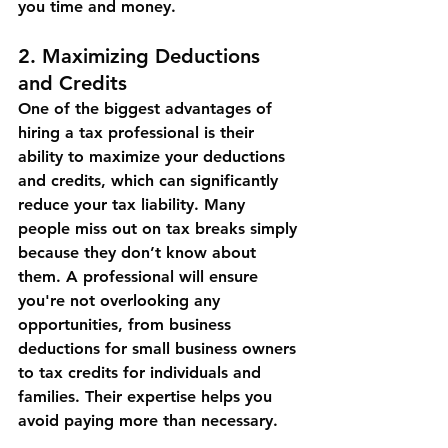
you time and money.
2. 
Maximizing Deductions 
and Credits
One of the biggest advantages of 
hiring a tax professional is their 
ability to maximize your deductions 
and credits, which can significantly 
reduce your tax liability. Many 
people miss out on tax breaks simply 
because they don’t know about 
them. A professional will ensure 
you're not overlooking any 
opportunities, from business 
deductions for small business owners 
to tax credits for individuals and 
families. Their expertise helps you 
avoid paying more than necessary.