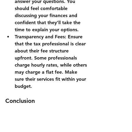
answer your questions. You 
should feel comfortable 
discussing your finances and 
confident that they’ll take the 
time to explain your options.
Transparency and Fees
: Ensure 
that the tax professional is clear 
about their fee structure 
upfront. Some professionals 
charge hourly rates, while others 
may charge a flat fee. Make 
sure their services fit within your 
budget.
Conclusion
In today’s fast-paced and ever-
changing financial world, choosing 
the right tax professional is more 
important than ever. With the IRS’s 