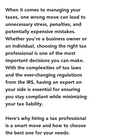
When it comes to managing your 
taxes, one wrong move can lead to 
unnecessary stress, penalties, and 
potentially expensive mistakes. 
Whether you're a business owner or 
an individual, choosing the right tax 
professional is one of the most 
important decisions you can make. 
With the complexities of tax laws 
and the ever-changing regulations 
from the IRS, having an expert on 
your side is essential for ensuring 
you stay compliant while minimizing 
your tax liability.
Here’s why hiring a tax professional 
is a smart move and how to choose 
the best one for your needs: