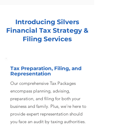
Introducing Silvers
Financial Tax Strategy &
Filing Services
Tax Preparation, Filing, and
Representation
Our comprehensive Tax Packages
encompass planning, advising,
preparation, and filing for both your
business and family. Plus, we're here to
provide expert representation should
you face an audit by taxing authorities.