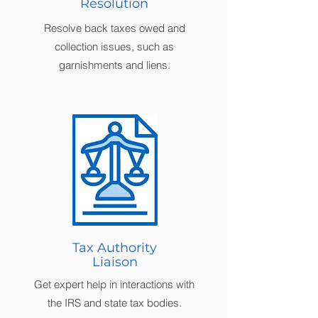
Resolution
Resolve back taxes owed and
collection issues, such as
garnishments and liens.
Tax Authority
Liaison
Get expert help in interactions with
the IRS and state tax bodies.