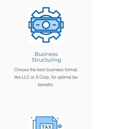
Business
Structuring
Choose the best business format,
like LLC or S Corp, for optimal tax
benefits.