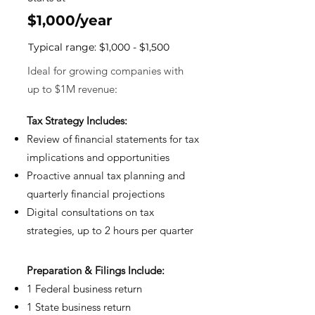
$1,000/year
Typical range: $1,000 - $1,500
Ideal for growing companies with
up to $1M revenue
:
Tax Strategy Includes:
Review of financial statements for tax
implications and opportunities
Proactive annual tax planning and
quarterly financial projections
⁠Digital consultations on tax
strategies, up to 2 hours per quarter
Prep
aration & Filings Include:
1 Federal business retur
n
1 State business retur
n