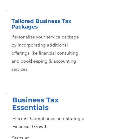
Tailored Business Tax
Packages
Personalize your service package
by incorporating additional
offerings like financial consulting
and bookkeeping & accounting
services.
Business Tax
Essentials
Efficient Compliance and Strategic
Financial Growth
Starts at