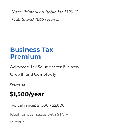
Note: Primarily suitable for 1120-C,
1120-S, and 1065 returns.
Business Tax
Premium
Advanced Tax Solutions for Business
Growth and Complexity
Starts at
$1,500/year
Typical range: $1,500 - $2,000
Ideal for businesses with $1M+
revenue