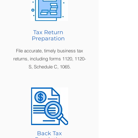
Tax Return
Preparation
File accurate, timely business tax
returns, including forms 1120, 1120-
S, Schedule C, 1065.
Back Tax