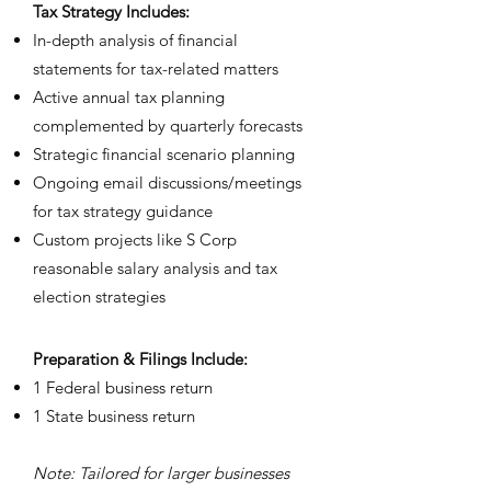
Tax Strategy Includes:
In-depth analysis of financial
statements for tax-related matters
⁠Active annual tax planning
complemented by quarterly forecasts
⁠Strategic financial scenario planning
⁠Ongoing email discussions/meetings
for tax strategy guidance
⁠Custom projects like S Corp
reasonable salary analysis and tax
election strategies
Prep
aration & Filings Include:
1 Federal business return
1 State business return
Note: Tailored for larger businesses