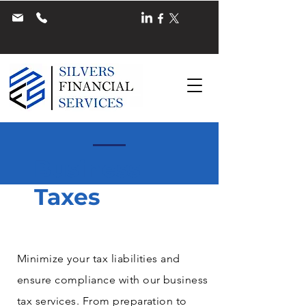
Business
Taxes
Minimize your tax liabilities and
ensure compliance with our business
tax services. From preparation to