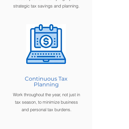
strategic tax savings and planning.
Continuous Tax
Planning
Work throughout the year, not just in
tax season, to minimize business
and personal tax burdens.