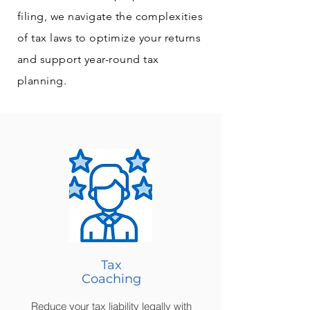
filing, we navigate the complexities
of tax laws to optimize your returns
and support year-round tax
planning.
Tax
Coaching
Reduce your tax liability legally with