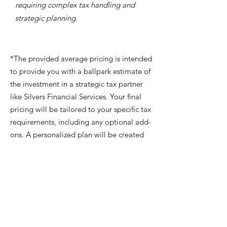
requiring complex tax handling and
strategic planning.
*The provided average pricing is intended
to provide you with a ballpark estimate of
the investment in a strategic tax partner
like Silvers Financial Services. Your final
pricing will be tailored to your specific tax
requirements, including any optional add-
ons. A personalized plan will be created
for you during your complimentary
strategy session.
Each Plan Includes
Annual proactive tax planning session