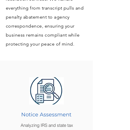
everything from transcript pulls and
penalty abatement to agency
correspondence, ensuring your
business remains compliant while
protecting your peace of mind.
Notice Assessment
Analyzing IRS and state tax