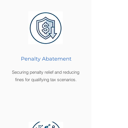
Penalty Abatement
Securing penalty relief and reducing
fines for qualifying tax scenarios.