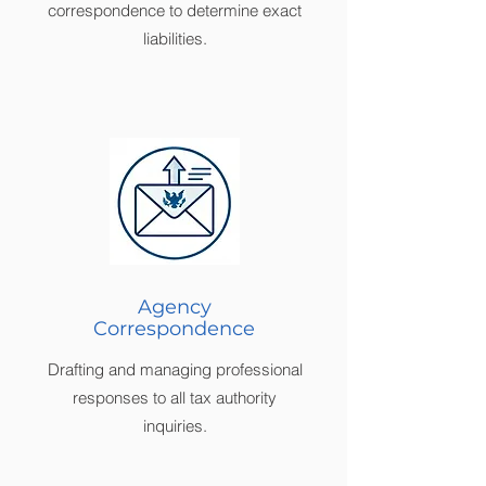
correspondence to determine exact
liabilities.
Agency
Correspondence
Drafting and managing professional
responses to all tax authority
inquiries.