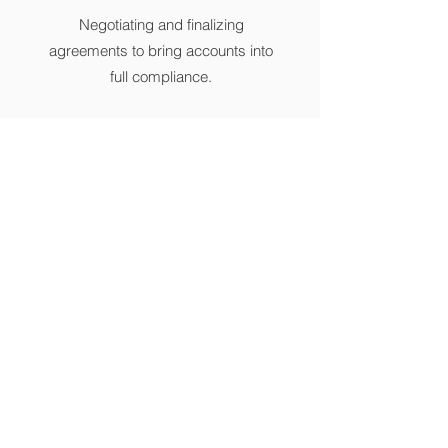
Negotiating and finalizing
agreements to bring accounts into
full compliance.
21757 Devonshire Street unit 11,
Chatsworth, CA, USA
info@silversfs.com
818-718-4643