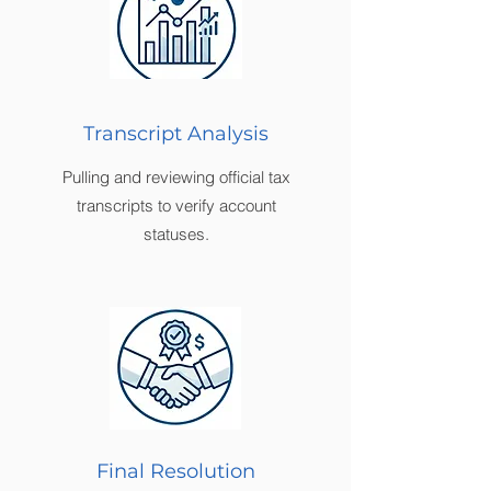
Transcript Analysis
Pulling and reviewing official tax
transcripts to verify account
statuses.
Final Resolution