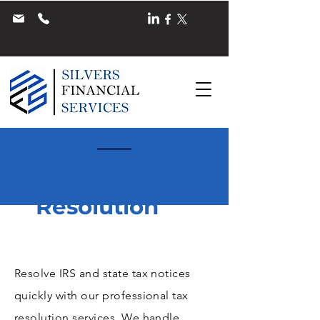
Tax Notice
Resolution
Resolve IRS and state tax notices
quickly with our professional tax
resolution services. We handle